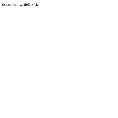
document.write(574);