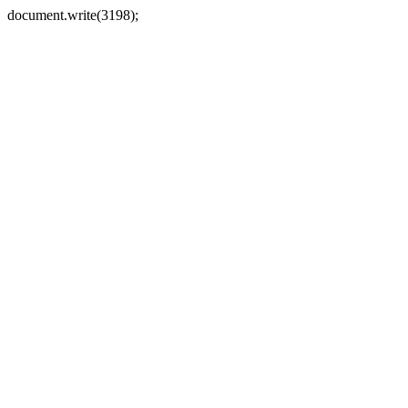
document.write(3198);