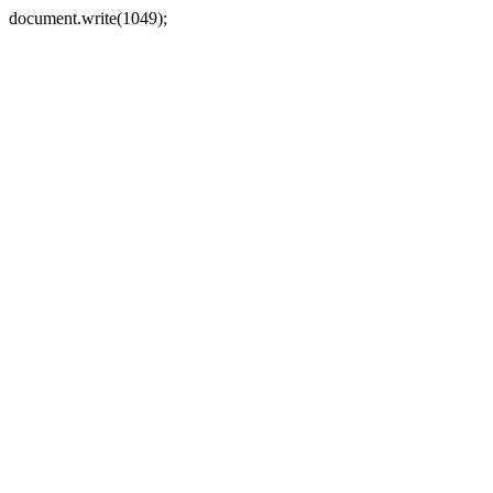
document.write(1049);