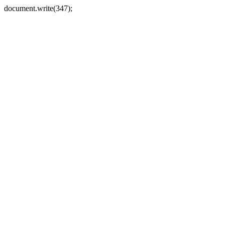
document.write(347);